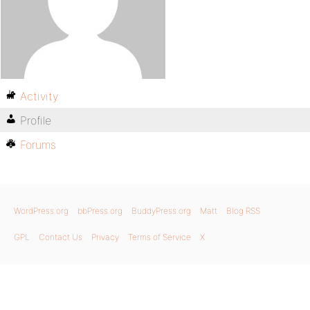
Activity
Profile
Forums
WordPress.org
bbPress.org
BuddyPress.org
Matt
Blog RSS
GPL
Contact Us
Privacy
Terms of Service
X