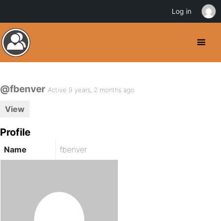
Log in
@fbenver
Active 9 years, 2 months ago
View
Profile
Name
fbenver