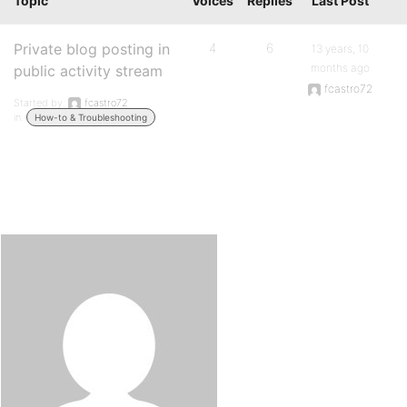
Topic
Voices
Replies
Last Post
Private blog posting in
4
6
13 years, 10
months ago
public activity stream
fcastro72
Started by:
fcastro72
in:
How-to & Troubleshooting