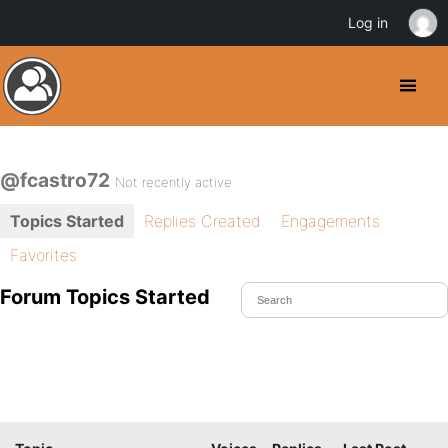
Log in
@fcastro72
Not recently active
Topics Started
Replies Created
Engagements
Favorites
Forum Topics Started