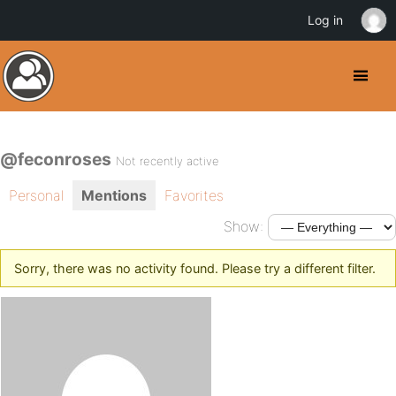
Log in
@feconroses
Not recently active
Personal
Mentions
Favorites
Show:
Sorry, there was no activity found. Please try a different filter.