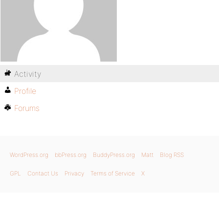
Activity
Profile
Forums
WordPress.org
bbPress.org
BuddyPress.org
Matt
Blog RSS
GPL
Contact Us
Privacy
Terms of Service
X