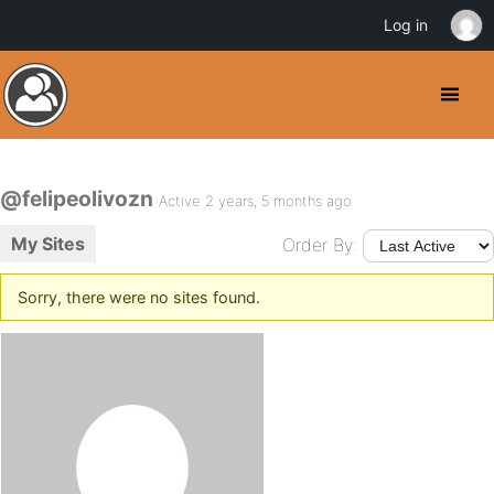
Log in
@felipeolivozn
Active 2 years, 5 months ago
My Sites
Order By:
Sorry, there were no sites found.