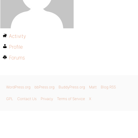
Activity
Profile
Forums
WordPress.org
bbPress.org
BuddyPress.org
Matt
Blog RSS
GPL
Contact Us
Privacy
Terms of Service
X