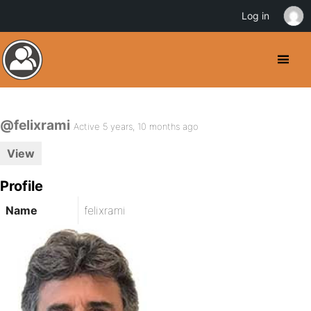
Log in
@felixrami
Active 5 years, 10 months ago
View
Profile
Name
felixrami