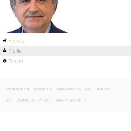
Activity
Profile
Forums
WordPress.org
bbPress.org
BuddyPress.org
Matt
Blog RSS
GPL
Contact Us
Privacy
Terms of Service
X