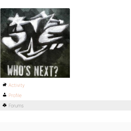
Activity
Profile
Forums