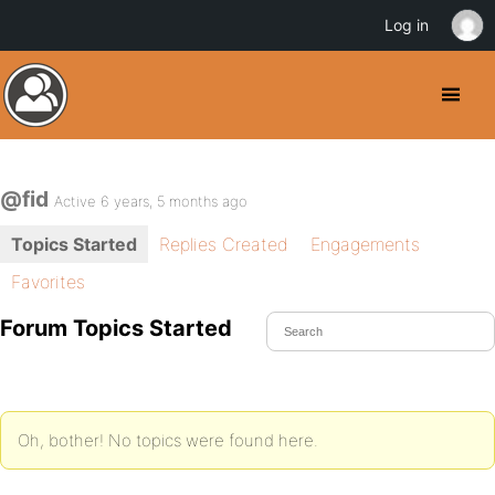
Log in
@fid
Active 6 years, 5 months ago
Topics Started
Replies Created
Engagements
Favorites
Forum Topics Started
Oh, bother! No topics were found here.