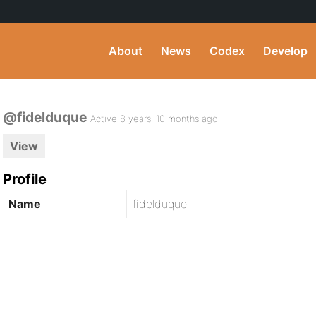
About
News
Codex
Develop
@fidelduque
Active 8 years, 10 months ago
View
Profile
Name
fidelduque