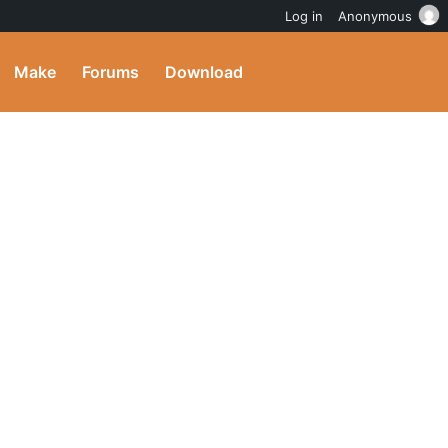
Log in
Anonymous
Make
Forums
Download