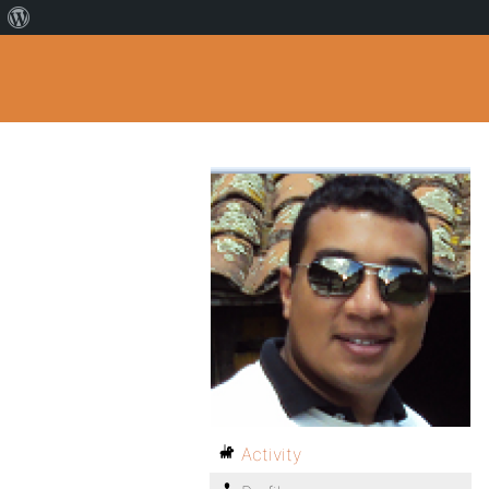
Activity