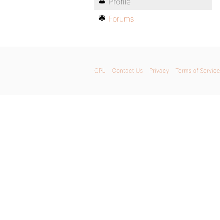
Profile
Forums
GPL
Contact Us
Privacy
Terms of Service