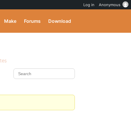
Log in
Anonymous
Make
Forums
Download
ites