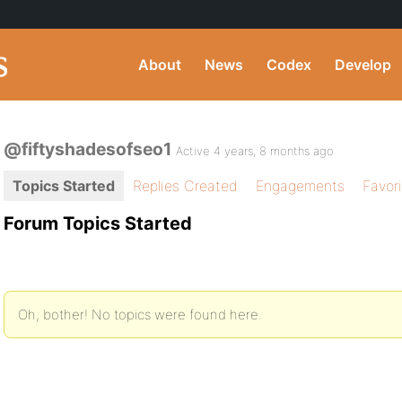
About
News
Codex
Develop
@fiftyshadesofseo1
Active 4 years, 8 months ago
Topics Started
Replies Created
Engagements
Favor
Forum Topics Started
Oh, bother! No topics were found here.