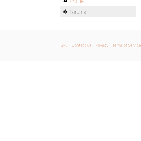
Profile
Forums
GPL
Contact Us
Privacy
Terms of Service