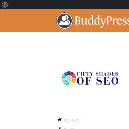
Activity