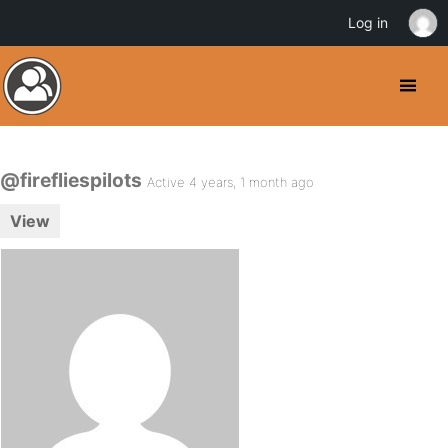
Log in
@firefliespilots
Active 4 years, 1 month ago
View