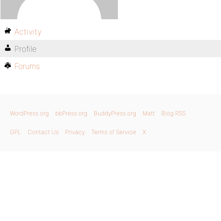
Activity
Profile
Forums
WordPress.org
bbPress.org
BuddyPress.org
Matt
Blog RSS
GPL
Contact Us
Privacy
Terms of Service
X