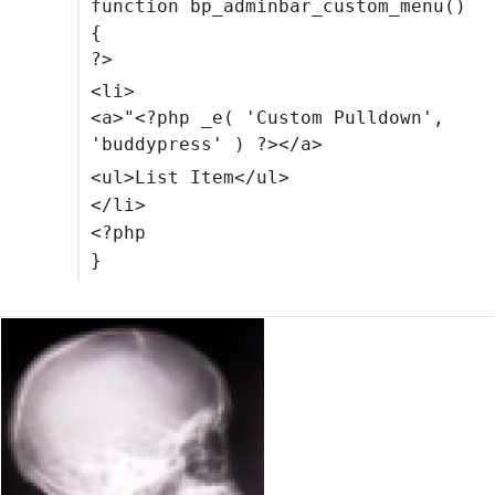
function bp_adminbar_custom_menu()
{
?>
<li>
<a>"<?php _e( 'Custom Pulldown',
'buddypress' ) ?></a>
<ul>List Item</ul>
</li>
<?php
}