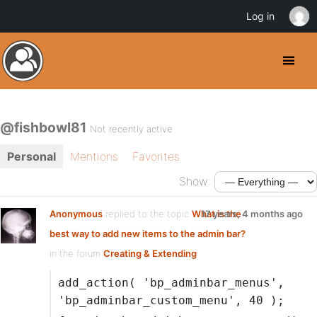
Log in
@fishbowl81
Not recently active
Personal
Mentions
Favorites
Show:
Anonymous
replied to the topic
What is the
17 years, 4 months ago
best way to add new items to the admin bar?
in the forum
Creating & Extending
add_action( 'bp_adminbar_menus',
'bp_adminbar_custom_menu', 40 );