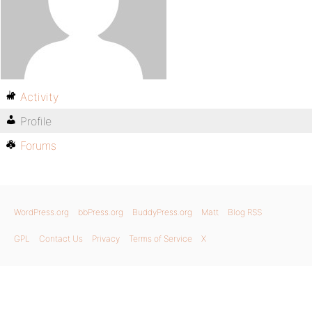
Activity
Profile
Forums
WordPress.org
bbPress.org
BuddyPress.org
Matt
Blog RSS
GPL
Contact Us
Privacy
Terms of Service
X