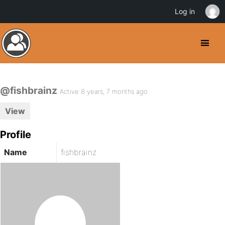
Log in
@fishbrainz
Active 8 years, 7 months ago
View
Profile
Name
fishbrainz