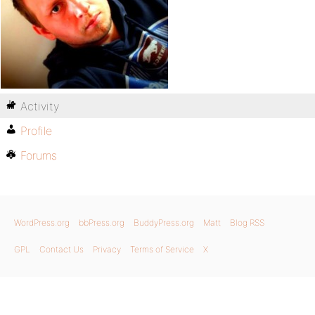
Activity
Profile
Forums
WordPress.org
bbPress.org
BuddyPress.org
Matt
Blog RSS
GPL
Contact Us
Privacy
Terms of Service
X