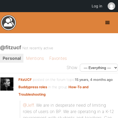
Log in
@fitzucf
Not recently active
Personal
Mentions
Favorites
Show:
FitzUCF
posted on the forum topic
15 years, 4 months ago
Buddypress roles
in the group
How-To and
Troubleshooting
:
@Jeff
. We are in desperate need of limiting
roles of users on BP. We are operating in a K-12
environment with students and teachers. Can