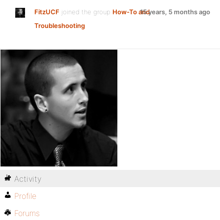
FitzUCF
joined the group
How-To and
15 years, 5 months ago
Troubleshooting
Activity
Profile
Forums