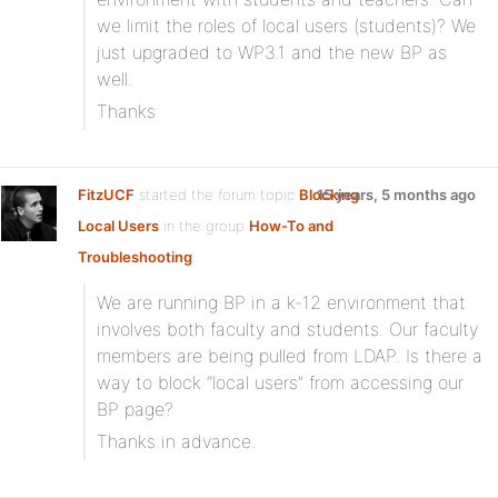
we limit the roles of local users (students)? We
just upgraded to WP3.1 and the new BP as
well.
Thanks
FitzUCF
started the forum topic
Blocking
15 years, 5 months ago
Local Users
in the group
How-To and
Troubleshooting
:
We are running BP in a k-12 environment that
involves both faculty and students. Our faculty
members are being pulled from LDAP. Is there a
way to block “local users” from accessing our
BP page?
Thanks in advance.