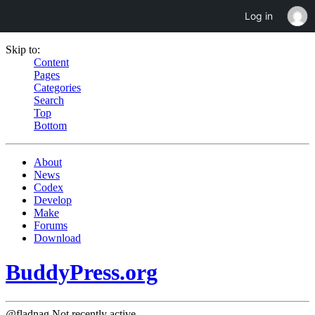
Log in
Skip to:
Content
Pages
Categories
Search
Top
Bottom
About
News
Codex
Develop
Make
Forums
Download
BuddyPress.org
@fladnag
Not recently active