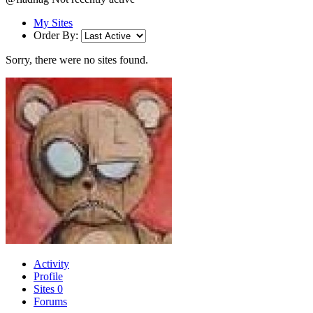
My Sites
Order By:
Sorry, there were no sites found.
Activity
Profile
Sites
0
Forums