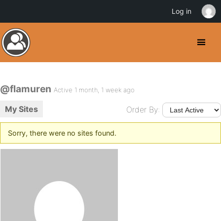
Log in
@flamuren
Active 1 month, 1 week ago
My Sites
Order By:
Sorry, there were no sites found.