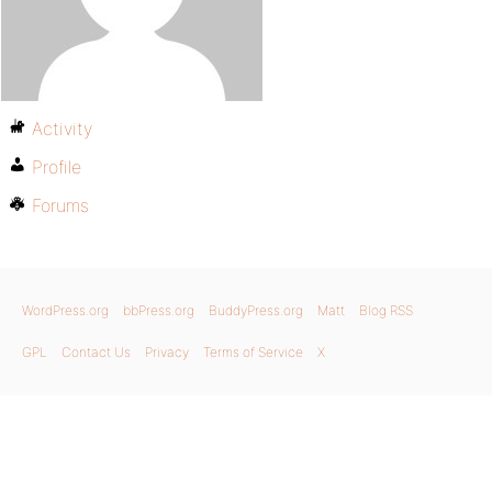
Activity
Profile
Forums
WordPress.org
bbPress.org
BuddyPress.org
Matt
Blog RSS
GPL
Contact Us
Privacy
Terms of Service
X