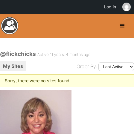
Log in
@flickchicks
Active 11 years, 4 months ago
My Sites
Order By:
Sorry, there were no sites found.