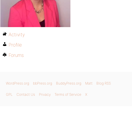
Activity
Profile
Forums
WordPress.org
bbPress.org
BuddyPress.org
Matt
Blog RSS
GPL
Contact Us
Privacy
Terms of Service
X