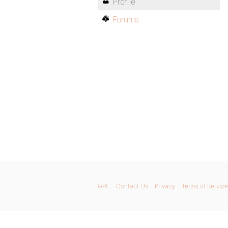
Profile
Forums
GPL
Contact Us
Privacy
Terms of Service