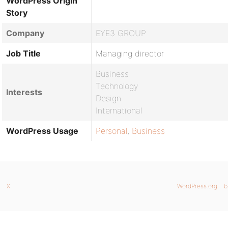
WordPress Origin
Story
Company
EYE3 GROUP
Job Title
Managing director
Business
Technology
Interests
Design
International
WordPress Usage
Personal
,
Business
X
WordPress.org
b