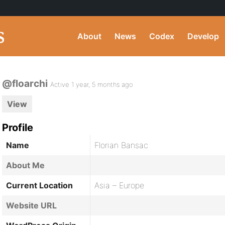
About
News
Codex
Develop
@floarchi
Active 1 year, 5 months ago
View
Profile
Name
Florian Bansac
About Me
Current Location
Asia – Europe
Website URL