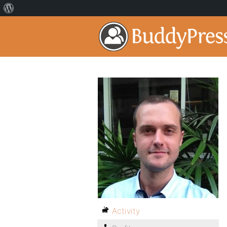
Activity