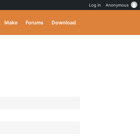
Log in
Anonymous
Make
Forums
Download