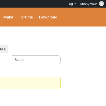
Log in
Anonymous
Make
Forums
Download
tes