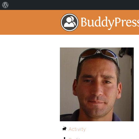
Activity