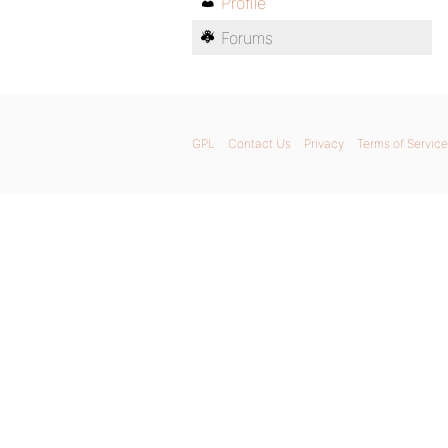
Profile
Forums
GPL
Contact Us
Privacy
Terms of Service