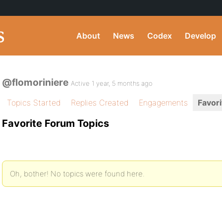
About
News
Codex
Develop
@flomoriniere
Active 1 year, 5 months ago
Topics Started
Replies Created
Engagements
Favori
Favorite Forum Topics
Oh, bother! No topics were found here.