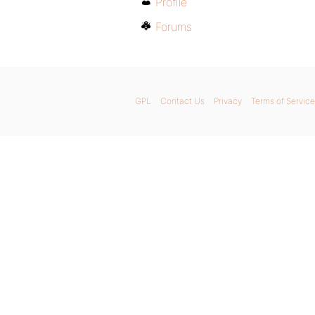
Profile
Forums
GPL
Contact Us
Privacy
Terms of Service