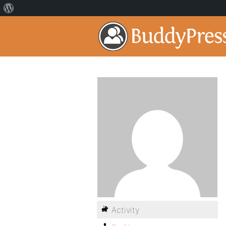
Activity