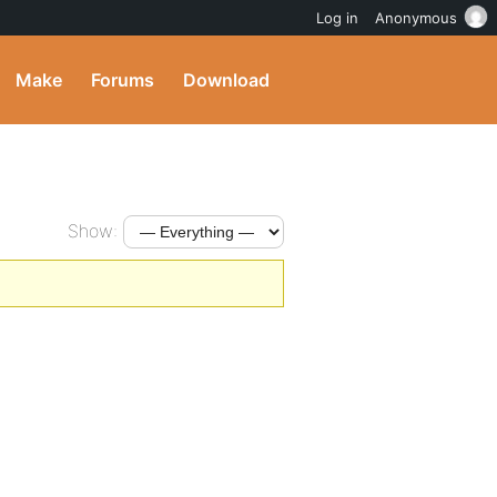
Log in
Anonymous
Make
Forums
Download
Show: