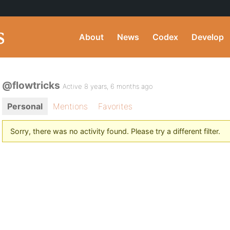
About
News
Codex
Develop
@flowtricks
Active 8 years, 6 months ago
Personal
Mentions
Favorites
Sorry, there was no activity found. Please try a different filter.