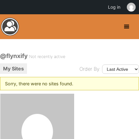
Log in
@flynxify
Not recently active
My Sites
Order By:
Sorry, there were no sites found.