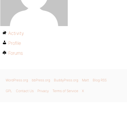
Activity
Profile
Forums
WordPress.org
bbPress.org
BuddyPress.org
Matt
Blog RSS
GPL
Contact Us
Privacy
Terms of Service
X