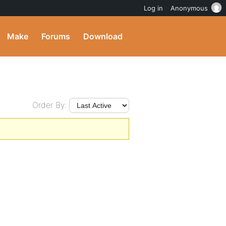
Log in
Anonymous
Make
Forums
Download
Order By: