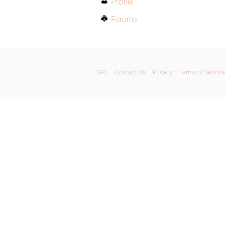
Profile
Forums
GPL
Contact Us
Privacy
Terms of Service