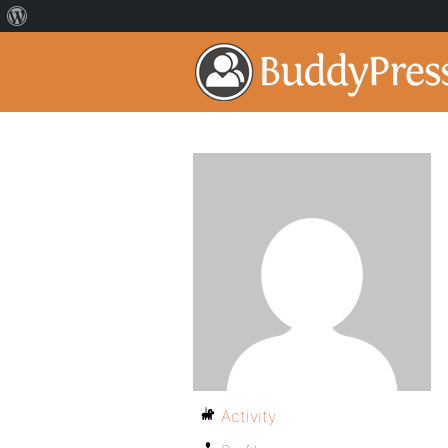
Activity