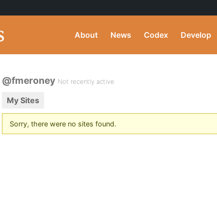
About
News
Codex
Develop
@fmeroney
Not recently active
My Sites
Sorry, there were no sites found.