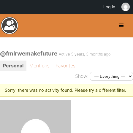
Log in
@fmlrwemakefuture
Active 5 years, 3 months ago
Personal
Mentions
Favorites
Show:
Sorry, there was no activity found. Please try a different filter.