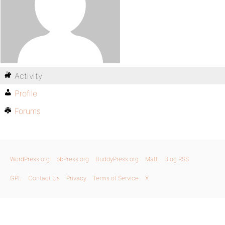
Activity
Profile
Forums
WordPress.org
bbPress.org
BuddyPress.org
Matt
Blog RSS
GPL
Contact Us
Privacy
Terms of Service
X