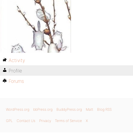
Activity
Profile
Forums
WordPress.org
bbPress.org
BuddyPress.org
Matt
Blog RSS
GPL
Contact Us
Privacy
Terms of Service
X