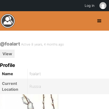
Log in
@foalart
Active 8 years, 4 months ago
View
Profile
Name
foalart
Current
Russia
Location