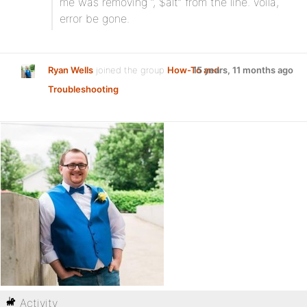
me was removing “, $alt” from the line. voila,
error be gone.
Ryan Wells
joined the group
How-To and
15 years, 11 months ago
Troubleshooting
Activity