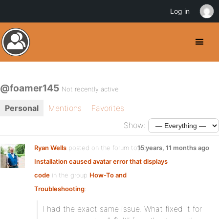
Log in
@foamer145
Not recently active
Personal
Mentions
Favorites
Show:
Ryan Wells
posted on the forum topic
15 years, 11 months ago
Installation caused avatar error that displays
code
in the group
How-To and
Troubleshooting
:
I had the exact same issue. What fixed it for