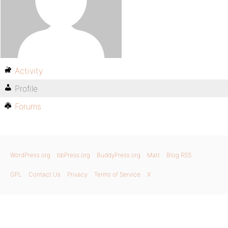
Activity
Profile
Forums
WordPress.org
bbPress.org
BuddyPress.org
Matt
Blog RSS
GPL
Contact Us
Privacy
Terms of Service
X