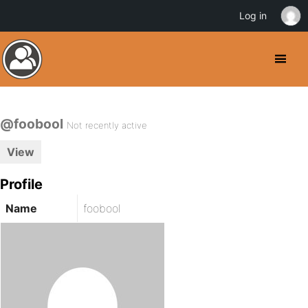
Log in
@foobool
Not recently active
View
Profile
Name
foobool