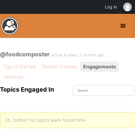
Log in
@foodcomposter
Active 4 years, 2 months ago
Topics Started
Replies Created
Engagements
Favorites
Topics Engaged In
Oh, bother! No topics were found here.