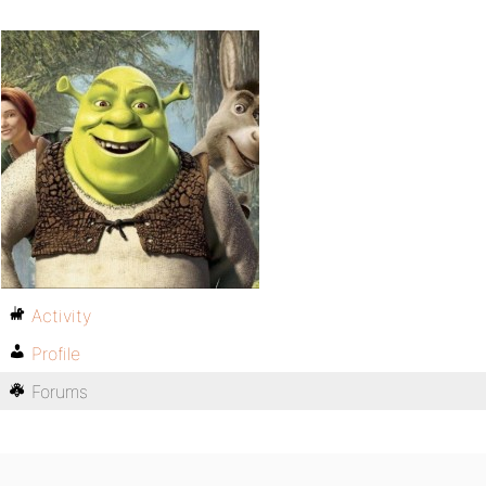
Activity
Profile
Forums