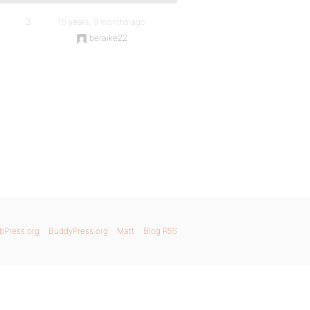
3
15 years, 9 months ago
beraike22
bPress.org
BuddyPress.org
Matt
Blog RSS