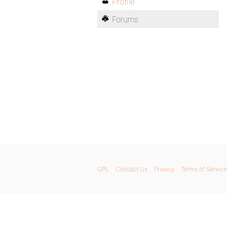
Profile
Forums
GPL
Contact Us
Privacy
Terms of Service