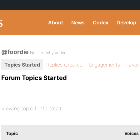
About
News
Codex
Develop
@foordie
Not recently active
Topics Started
Replies Created
Engagements
Favor
Forum Topics Started
Viewing topic 1 (of 1 total)
Topic
Voices