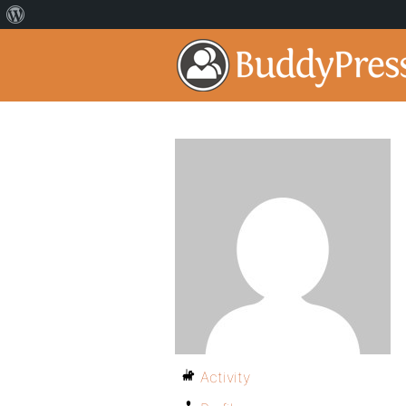
Activity