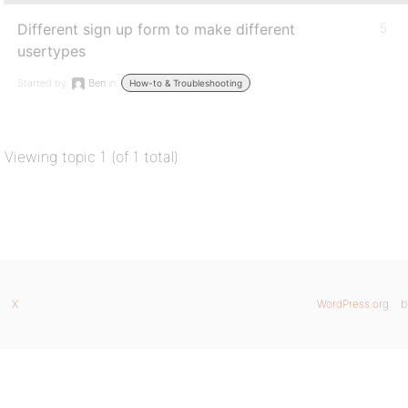
Different sign up form to make different
5
usertypes
Started by:
Ben
in:
How-to & Troubleshooting
Viewing topic 1 (of 1 total)
X
WordPress.org
b