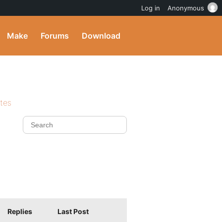
Log in
Anonymous
Make
Forums
Download
ites
Replies
Last Post