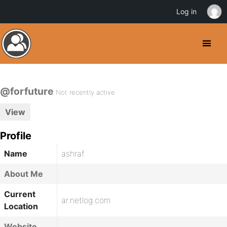
Log in
@forfuture
Not recently active
View
Profile
Name
ashraf
About Me
Current
ar.netlog.com
Location
Website