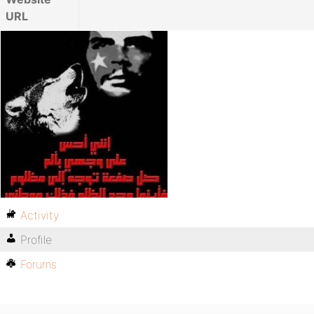
URL
Activity
Profile
Forums