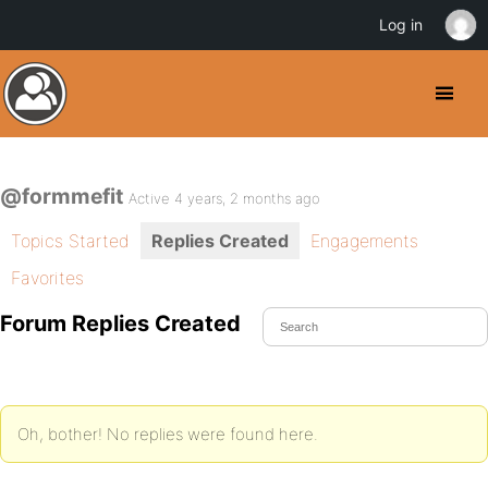
Log in
@formmefit
Active 4 years, 2 months ago
Topics Started
Replies Created
Engagements
Favorites
Forum Replies Created
Oh, bother! No replies were found here.