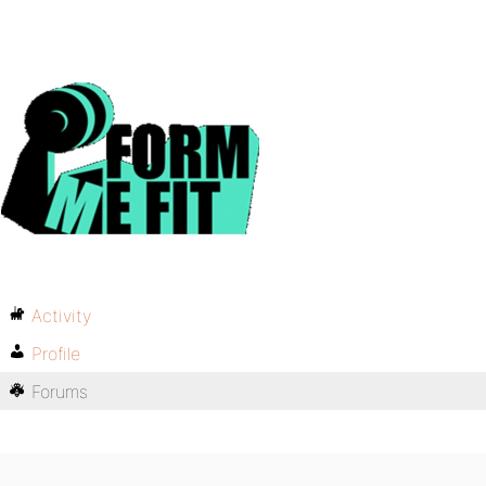
Activity
Profile
Forums