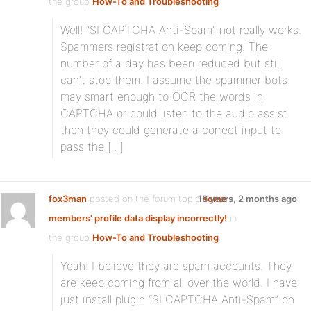
the group
How-To and Troubleshooting
:
Well! “SI CAPTCHA Anti-Spam” not really works.
Spammers registration keep coming. The
number of a day has been reduced but still
can’t stop them. I assume the spammer bots
may smart enough to OCR the words in
CAPTCHA or could listen to the audio assist
then they could generate a correct input to
pass the […]
fox3man
posted on the forum topic
16 years, 2 months ago
some
members' profile data display incorrectly!
in
the group
How-To and Troubleshooting
:
Yeah! I believe they are spam accounts. They
are keep coming from all over the world. I have
just install plugin “SI CAPTCHA Anti-Spam” on