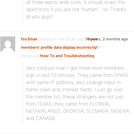
all three wpmu web sites. It should stops the
spam bots if you are not “human”….lol. Thanks
all you guys!
fox3man
posted on the forum topic
16 years, 2 months ago
some
members' profile data display incorrectly!
in
the group
How-To and Troubleshooting
:
Very confuse now! I got three more members
sign in last 15 minutes. They came from SPAIN
with same IP address, also strange input in
home town and interest fields. I just go over
the member list, these strangers are not just
from TEXAS, they came from FLORIDA,
NETHERLANDS, GEORGIA, SLOVAKIA, NIGERIA
and CANADA.