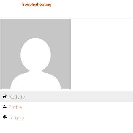
Troubleshooting
Activity
Profile
Forums