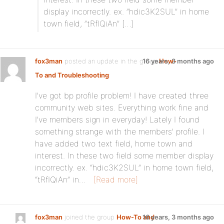
display incorrectly. ex. ”hdic3K2SUL” in home
town field, ”tRfIQiAn” […]
fox3man
posted an update in the group
16 years, 3 months ago
How-
To and Troubleshooting
:
I’ve got bp profile problem! I have created three
community web sites. Everything work fine and
I’ve members sign in everyday! Lately I found
something strange with the members’ profile. I
have added two text field, home town and
interest. In these two field some member display
incorrectly. ex. “hdic3K2SUL” in home town field,
“tRfIQiAn” in…
[Read more]
fox3man
joined the group
How-To and
16 years, 3 months ago