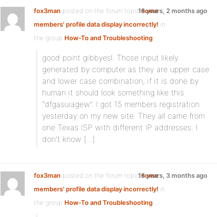
fox3man
posted on the forum topic
16 years, 2 months ago
some
members' profile data display incorrectly!
in
the group
How-To and Troubleshooting
:
good point gibbyesl. Those input likely
generated by computer as they are upper case
and lower case combination, if it is done by
human it should look something like this
“dfgasuiagew”. I got 15 members registration
yesterday on my new site. They all came from
one Texas ISP with different IP addresses. I
don’t know […]
fox3man
posted on the forum topic
16 years, 3 months ago
some
members' profile data display incorrectly!
in
the group
How-To and Troubleshooting
: