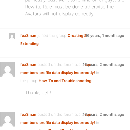
Rewrite Rule must be done otherwise the
Avatars will not display correctly!
fox3man
joined the group
Creating &
16 years, 1 month ago
Extending
fox3man
posted on the forum topic
16 years, 2 months ago
some
members' profile data display incorrectly!
in
the group
How-To and Troubleshooting
:
Thanks Jeff!
fox3man
posted on the forum topic
16 years, 2 months ago
some
members' profile data display incorrectly!
in