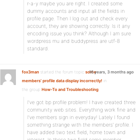
r-a-y maybe you are right. I created some
dummy accounts and input all the fields in
profile page. Then I log out and check every
account, they are showing correctly. Is it any
encoding issue you think? Although I am sure
wordpress mu and buddypress are utf-8
standard.
fox3man
started the forum topic
some
16 years, 3 months ago
members' profile data display incorrectly!
in
the group
How-To and Troubleshooting
:
I’ve got bp profile problem! I have created three
community web sites. Everything work fine and
I’ve members sign in everyday! Lately I found
something strange with the members’ profile. I
have added two text field, home town and
interest. In these two field some member