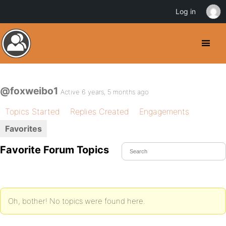
Log in
@foxweibo1
Active 6 years, 5 months ago
Topics Started
Replies Created
Engagements
Favorites
Favorite Forum Topics
Oh, bother! No topics were found here.