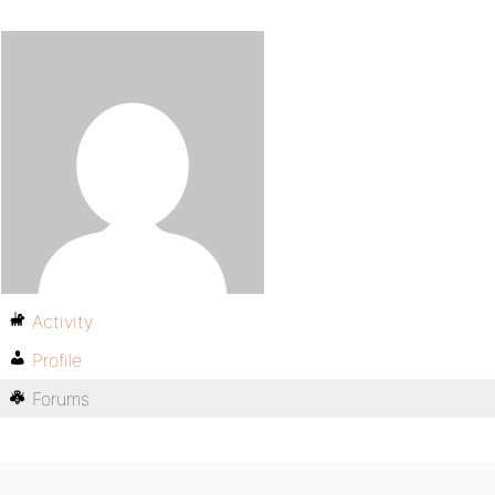
Activity
Profile
Forums