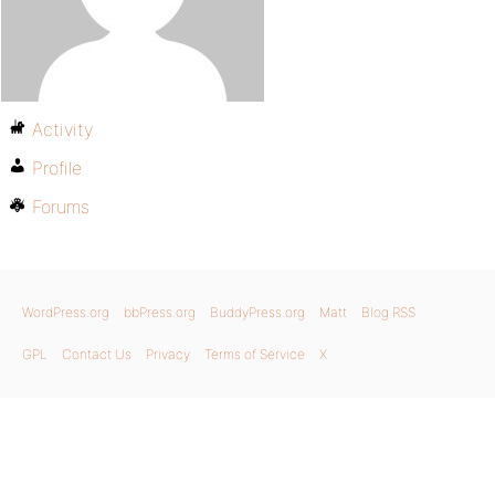
Activity
Profile
Forums
WordPress.org
bbPress.org
BuddyPress.org
Matt
Blog RSS
GPL
Contact Us
Privacy
Terms of Service
X