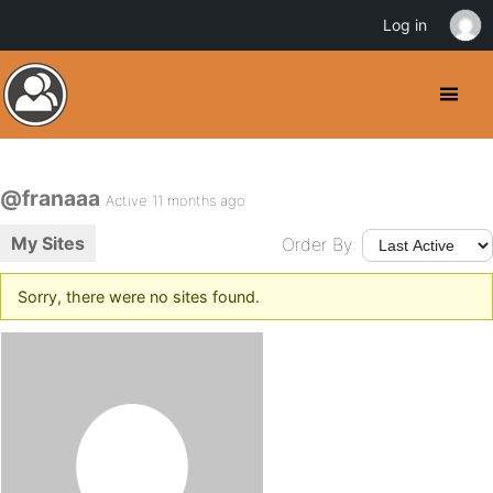
Log in
@franaaa
Active 11 months ago
My Sites
Order By:
Sorry, there were no sites found.