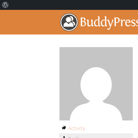
Activity