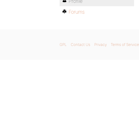
Profile
Forums
GPL
Contact Us
Privacy
Terms of Service