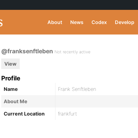
About
News
Codex
Develop
@franksenftleben
Not recently active
View
Profile
Name
Frank Senftleben
About Me
Current Location
frankfurt