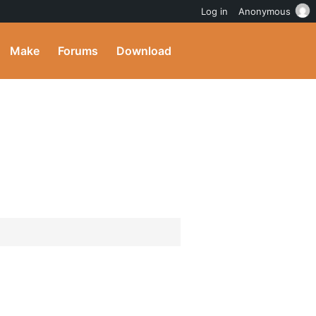
Log in
Anonymous
Make
Forums
Download