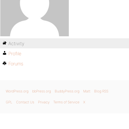
Activity
Profile
Forums
WordPress.org
bbPress.org
BuddyPress.org
Matt
Blog RSS
GPL
Contact Us
Privacy
Terms of Service
X