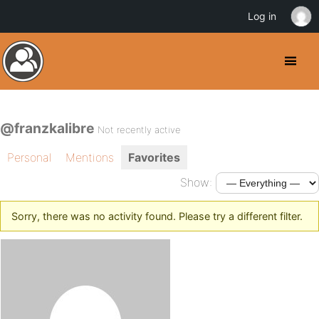
Log in
@franzkalibre
Not recently active
Personal
Mentions
Favorites
Show:
Sorry, there was no activity found. Please try a different filter.