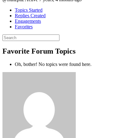
Topics Started
Replies Created
Engagements
Favorites
Search
topics:
Favorite Forum Topics
Oh, bother! No topics were found here.