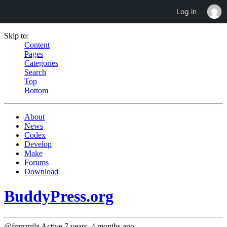
Log in
Skip to:
Content
Pages
Categories
Search
Top
Bottom
About
News
Codex
Develop
Make
Forums
Download
BuddyPress.org
@franzpilz
Active 7 years, 4 months ago