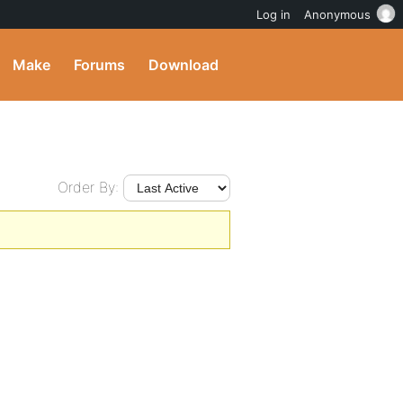
Log in
Anonymous
Make
Forums
Download
Order By: