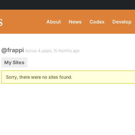
About
News
Codex
Develop
@frappi
Active 4 years, 10 months ago
My Sites
Sorry, there were no sites found.