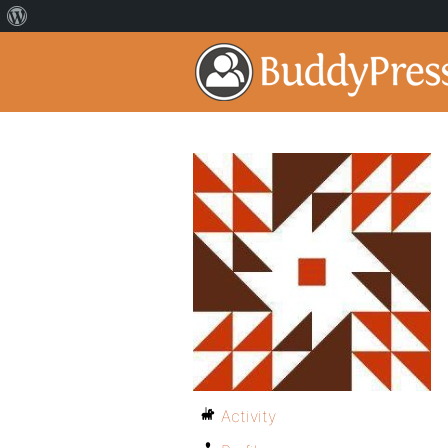
Activity