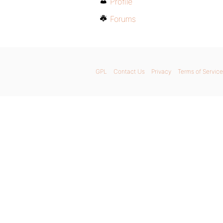
Profile
Forums
GPL
Contact Us
Privacy
Terms of Service