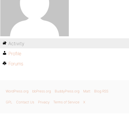
Activity
Profile
Forums
WordPress.org
bbPress.org
BuddyPress.org
Matt
Blog RSS
GPL
Contact Us
Privacy
Terms of Service
X