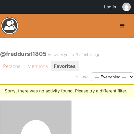
Log in
@freddurst1805
Active 8 years, 6 months ago
Personal
Mentions
Favorites
Show:
Sorry, there was no activity found. Please try a different filter.