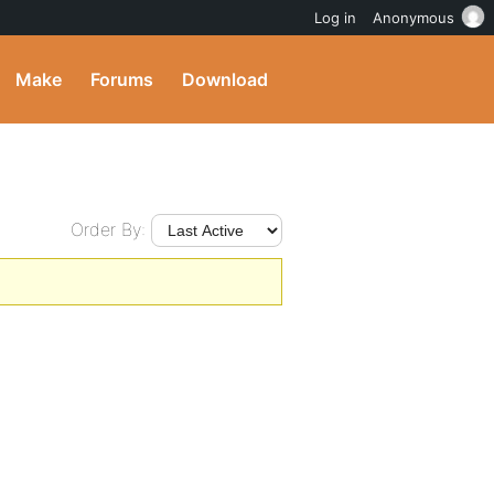
Log in
Anonymous
Make
Forums
Download
Order By: