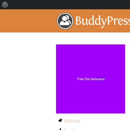
Activity