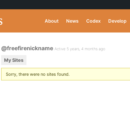
About
News
Codex
Develop
@freefirenickname
Active 5 years, 4 months ago
My Sites
Sorry, there were no sites found.