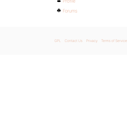
Profile
Forums
GPL
Contact Us
Privacy
Terms of Service