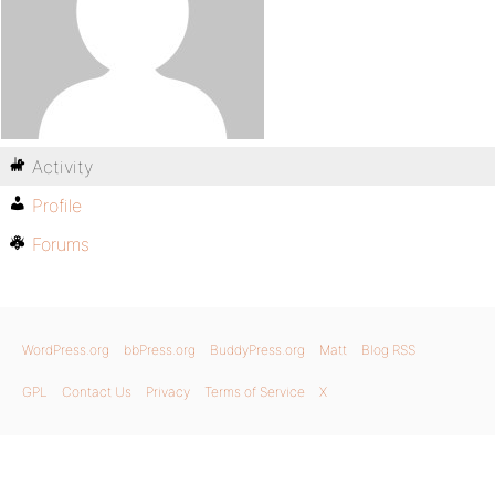
Activity
Profile
Forums
WordPress.org
bbPress.org
BuddyPress.org
Matt
Blog RSS
GPL
Contact Us
Privacy
Terms of Service
X