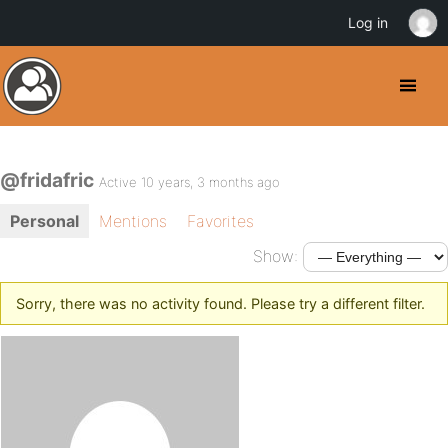
Log in
@fridafric
Active 10 years, 3 months ago
Personal
Mentions
Favorites
Show:
Sorry, there was no activity found. Please try a different filter.