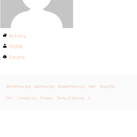
Activity
Profile
Forums
WordPress.org
bbPress.org
BuddyPress.org
Matt
Blog RSS
GPL
Contact Us
Privacy
Terms of Service
X