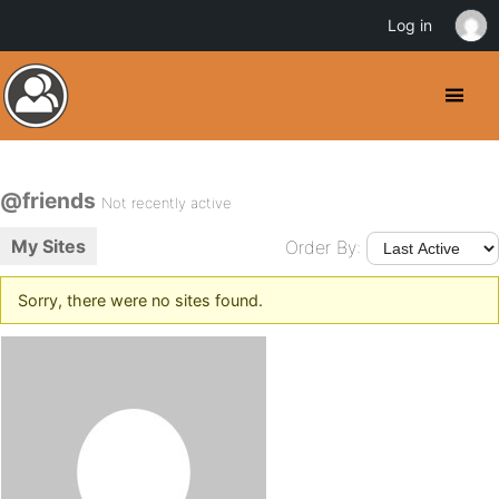
Log in
@friends
Not recently active
My Sites
Order By:
Sorry, there were no sites found.