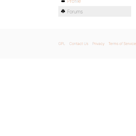
Profile
Forums
GPL
Contact Us
Privacy
Terms of Service