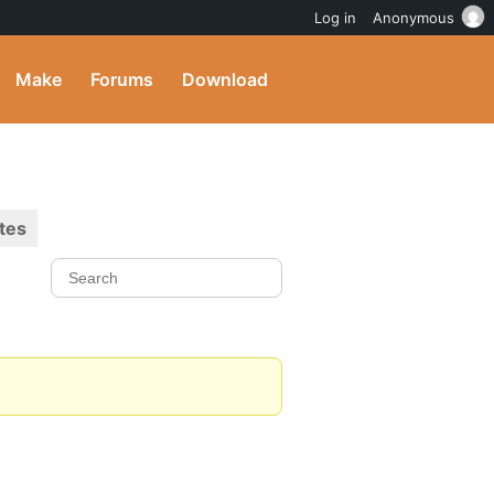
Log in
Anonymous
Make
Forums
Download
tes