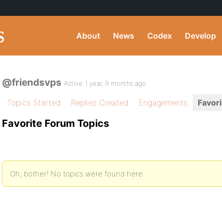
About
News
Codex
Develop
@friendsvps
Active 1 year, 9 months ago
Topics Started
Replies Created
Engagements
Favori
Favorite Forum Topics
Oh, bother! No topics were found here.