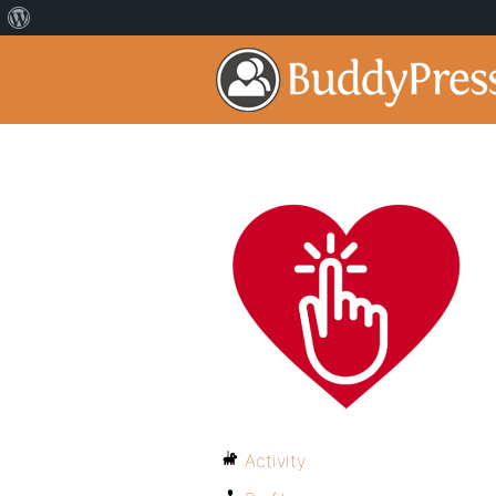
Activity