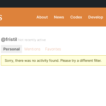
About
News
Codex
Develop
@fristil
Not recently active
Personal
Mentions
Favorites
Sorry, there was no activity found. Please try a different filter.