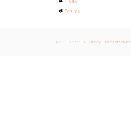
Profile
Forums
GPL
Contact Us
Privacy
Terms of Service