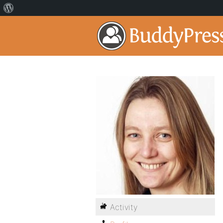
Activity