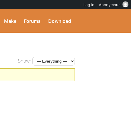
Log in
Anonymous
Make
Forums
Download
Show: