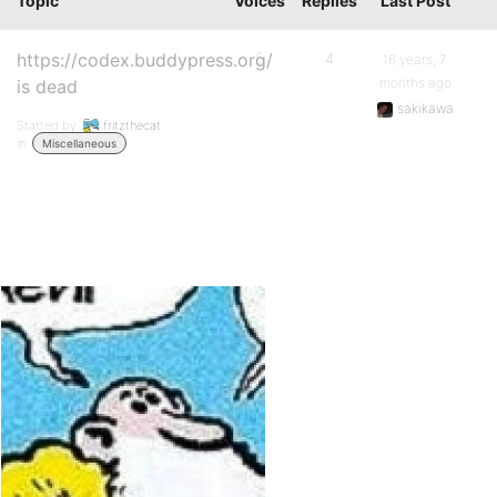
Topic
Voices
Replies
Last Post
https://codex.buddypress.org/
5
4
16 years, 7
months ago
is dead
sakikawa
Started by:
fritzthecat
in:
Miscellaneous