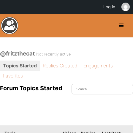
Log in
@fritzthecat
Not recently active
Topics Started
Replies Created
Engagements
Favorites
Forum Topics Started