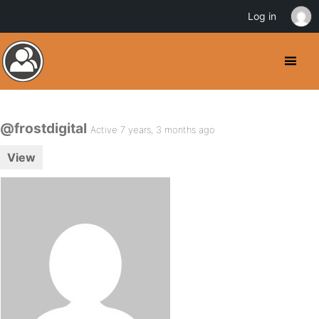
Log in
@frostdigital
Active 7 years, 3 months ago
View