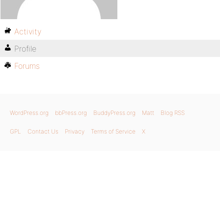
Activity
Profile
Forums
WordPress.org
bbPress.org
BuddyPress.org
Matt
Blog RSS
GPL
Contact Us
Privacy
Terms of Service
X