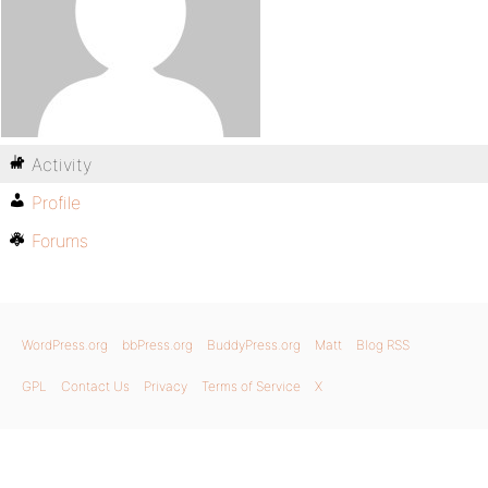
Activity
Profile
Forums
WordPress.org
bbPress.org
BuddyPress.org
Matt
Blog RSS
GPL
Contact Us
Privacy
Terms of Service
X