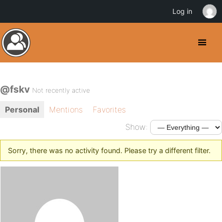
Log in
@fskv
Not recently active
Personal
Mentions
Favorites
Show:
Sorry, there was no activity found. Please try a different filter.