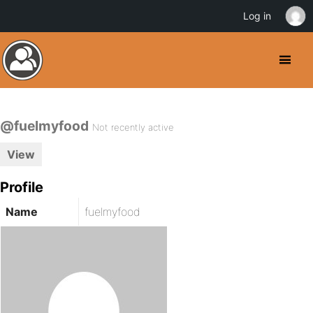
Log in
@fuelmyfood
Not recently active
View
Profile
Name
fuelmyfood