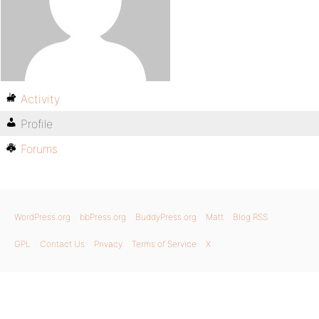
Activity
Profile
Forums
WordPress.org
bbPress.org
BuddyPress.org
Matt
Blog RSS
GPL
Contact Us
Privacy
Terms of Service
X