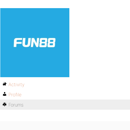
Activity
Profile
Forums