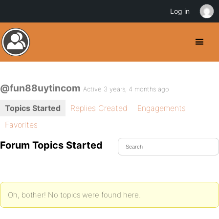
Log in
@fun88uytincom
Active 3 years, 4 months ago
Topics Started
Replies Created
Engagements
Favorites
Forum Topics Started
Oh, bother! No topics were found here.