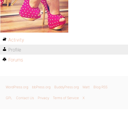
Activity
Profile
Forums
WordPress.org
bbPress.org
BuddyPress.org
Matt
Blog RSS
GPL
Contact Us
Privacy
Terms of Service
X