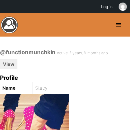
Log in
@functionmunchkin
Active 2 years, 9 months ago
View
Profile
Name
Stacy