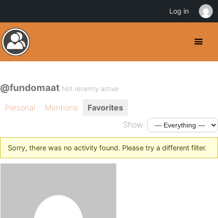
Log in
@fundomaat
Not recently active
Personal
Mentions
Favorites
Show:
Sorry, there was no activity found. Please try a different filter.