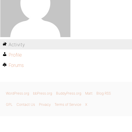
Activity
Profile
Forums
WordPress.org
bbPress.org
BuddyPress.org
Matt
Blog RSS
GPL
Contact Us
Privacy
Terms of Service
X