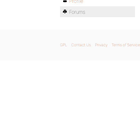
Profile
Forums
GPL
Contact Us
Privacy
Terms of Service