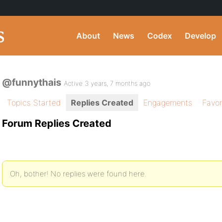
About
News
Codex
Develop
@funnythais
Active 3 years, 7 months ago
Topics Started
Replies Created
Engagements
Favor
Forum Replies Created
Oh, bother! No replies were found here.