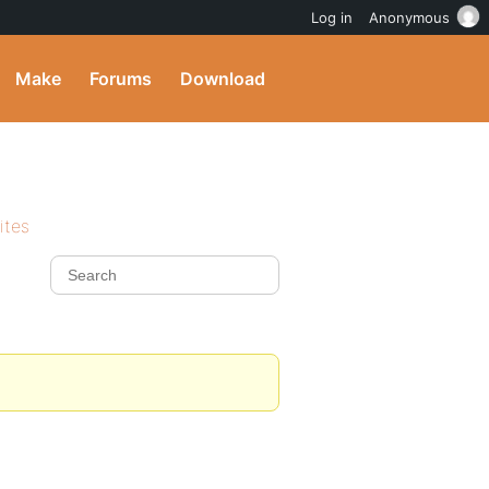
Log in
Anonymous
Make
Forums
Download
ites