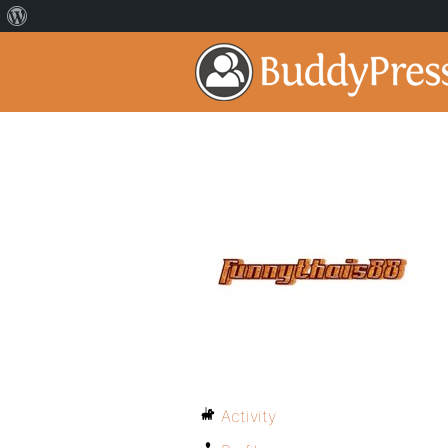
Activity